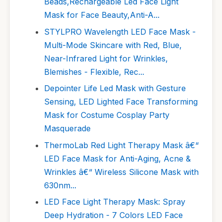
Beads,Rechargeable Led Face Light
Mask for Face Beauty,Anti-A...
STYLPRO Wavelength LED Face Mask -
Multi-Mode Skincare with Red, Blue,
Near-Infrared Light for Wrinkles,
Blemishes - Flexible, Rec...
Depointer Life Led Mask with Gesture
Sensing, LED Lighted Face Transforming
Mask for Costume Cosplay Party
Masquerade
ThermoLab Red Light Therapy Mask â€“
LED Face Mask for Anti-Aging, Acne &
Wrinkles â€“ Wireless Silicone Mask with
630nm...
LED Face Light Therapy Mask: Spray
Deep Hydration - 7 Colors LED Face