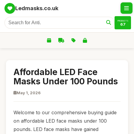
Ledmasks.co.uk
PRODUCTS
67
Affordable LED Face
Masks Under 100 Pounds
May 1, 2026
Welcome to our comprehensive buying guide
on affordable LED face masks under 100
pounds. LED face masks have gained