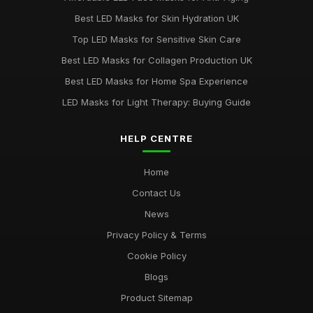
Best LED Masks for Red Light Therapy UK
Best LED Masks for Skin Hydration UK
Jun 1, 2025
Top LED Masks for Sensitive Skin Care
Ultimate Guide to Choosing LED Face Masks
Best LED Masks for Collagen Production UK
Oct 31, 2025
Best LED Masks for Home Spa Experience
LED Masks for Light Therapy: Buying Guide
HELP CENTRE
Home
Contact Us
News
Privacy Policy & Terms
Cookie Policy
Blogs
Product Sitemap