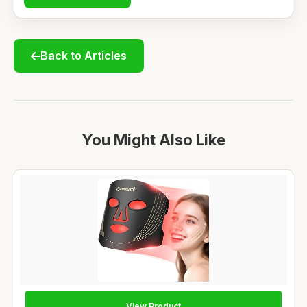
Back to Articles
You Might Also Like
View Product