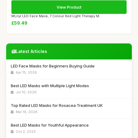
View Product
MLriyl LED Face Mask, 7 Colour Red Light Therapy M...
£59.49
Latest Articles
LED Face Masks for Beginners Buying Guide
Apr 15, 2026
Best LED Masks with Multiple Light Modes
Jul 10, 2026
Top Rated LED Masks for Rosacea Treatment UK
Mar 16, 2026
Best LED Masks for Youthful Appearance
Oct 2, 2025