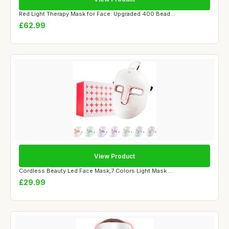
Red Light Therapy Mask for Face: Upgraded 400 Bead...
£62.99
View Product
Cordless Beauty Led Face Mask,7 Colors Light Mask ...
£29.99