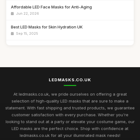
Affordable LED Face Masks for Anti-Aging
Jun 22, 2026
Best LED Masks for Skin Hydration UK
Sep 15, 2025
Top LED Masks for Sensitive Skin Care
Jun 25, 2026
Best LED Masks for Collagen Production UK
Mar 17, 2026
LEDMASKS.CO.UK
Best LED Masks for Home Spa Experience
Aug 14, 2025
At ledmasks.co.uk, we pride ourselves on offering a great
selection of high-quality LED masks that are sure to make a
LED Masks for Light Therapy: Buying Guide
statement. With fast shipping and trusted products, we guarantee
Nov 23, 2025
customer satisfaction with every purchase. Whether you're
looking to stand out at a party or elevate your costume game, our
Best LED Masks for Neck and Face Care UK
LED masks are the perfect choice. Shop with confidence at
May 5, 2026
ledmasks.co.uk for all your illuminated mask needs!