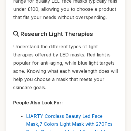
range for quality LED face masks typically falls
under £100, allowing you to choose a product
that fits your needs without overspending.
Research Light Therapies
Understand the different types of light
therapies offered by LED masks. Red light is
popular for anti-aging, while blue light targets
acne. Knowing what each wavelength does will
help you choose a mask that meets your
skincare goals.
People Also Look For:
LIARTY Cordless Beauty Led Face
Mask,7 Colors Light Mask with 270Pcs