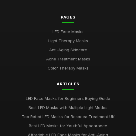
Top Rated LED Masks for Skin Hydration
Mar 24, 2026
PAGES
Best Budget LED Face Masks for Anti-Aging UK
LED Face Masks
Feb 20, 2026
Light Therapy Masks
Best LED Masks for Red Light Therapy
Anti-Aging Skincare
Jan 9, 2026
Acne Treatment Masks
LED Face Masks for Acne: A Buying Guide
Color Therapy Masks
Jan 6, 2026
ARTICLES
Top LED Masks for Youthful Skin
Jun 18, 2025
LED Face Masks for Beginners Buying Guide
Best LED Masks for Pigmentation Treatment UK
Best LED Masks with Multiple Light Modes
Nov 13, 2025
Top Rated LED Masks for Rosacea Treatment UK
Top 5 LED Masks for Acne Treatment
Best LED Masks for Youthful Appearance
Jan 5, 2026
Affordable LED Face Masks for Anti-Aging