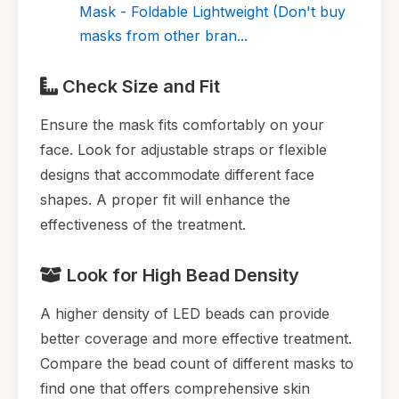
Mask - Foldable Lightweight (Don't buy
masks from other bran...
Check Size and Fit
Ensure the mask fits comfortably on your
face. Look for adjustable straps or flexible
designs that accommodate different face
shapes. A proper fit will enhance the
effectiveness of the treatment.
Look for High Bead Density
A higher density of LED beads can provide
better coverage and more effective treatment.
Compare the bead count of different masks to
find one that offers comprehensive skin