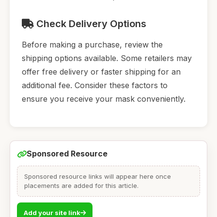
Check Delivery Options
Before making a purchase, review the
shipping options available. Some retailers may
offer free delivery or faster shipping for an
additional fee. Consider these factors to
ensure you receive your mask conveniently.
Sponsored Resource
Sponsored resource links will appear here once
placements are added for this article.
Add your site link