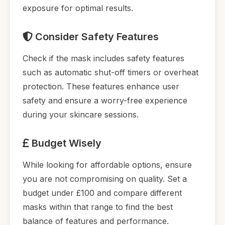
exposure for optimal results.
Consider Safety Features
Check if the mask includes safety features
such as automatic shut-off timers or overheat
protection. These features enhance user
safety and ensure a worry-free experience
during your skincare sessions.
Budget Wisely
While looking for affordable options, ensure
you are not compromising on quality. Set a
budget under £100 and compare different
masks within that range to find the best
balance of features and performance.