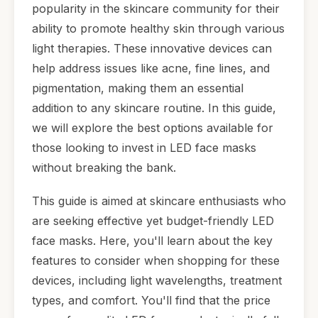
popularity in the skincare community for their
ability to promote healthy skin through various
light therapies. These innovative devices can
help address issues like acne, fine lines, and
pigmentation, making them an essential
addition to any skincare routine. In this guide,
we will explore the best options available for
those looking to invest in LED face masks
without breaking the bank.
This guide is aimed at skincare enthusiasts who
are seeking effective yet budget-friendly LED
face masks. Here, you'll learn about the key
features to consider when shopping for these
devices, including light wavelengths, treatment
types, and comfort. You'll find that the price