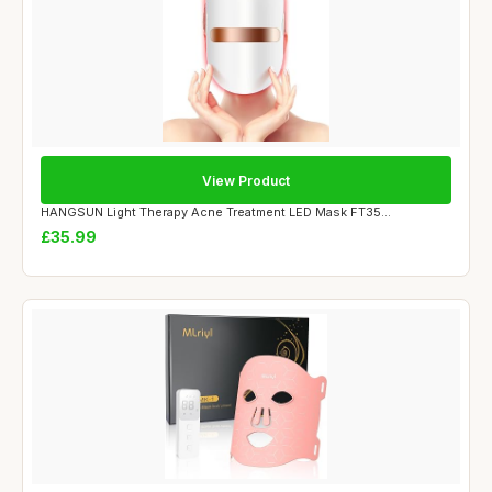
View Product
HANGSUN Light Therapy Acne Treatment LED Mask FT35...
£35.99