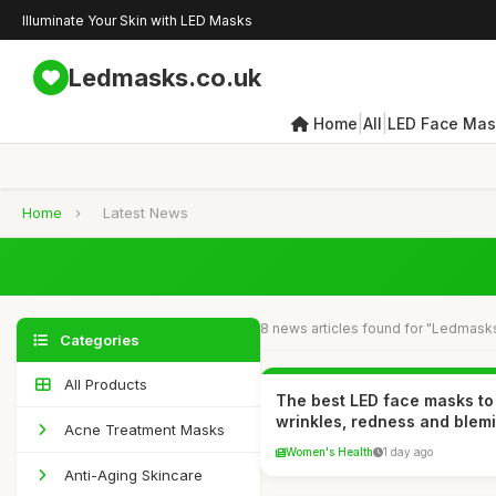
Illuminate Your Skin with LED Masks
Ledmasks.co.uk
|
|
Home
All
LED Face Mas
Home
›
Latest News
8 news articles found for "Ledmask
Categories
All Products
The best LED face masks to
wrinkles, redness and blem
Acne Treatment Masks
Women's Health
1 day ago
Anti-Aging Skincare