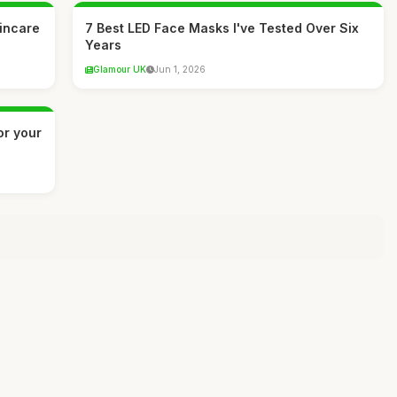
kincare
7 Best LED Face Masks I've Tested Over Six
Years
Glamour UK
Jun 1, 2026
or your