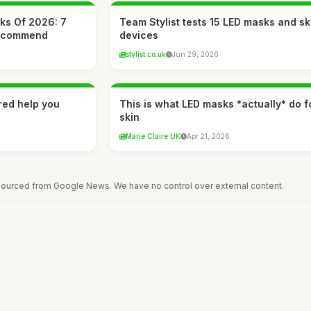
ks Of 2026: 7
Team Stylist tests 15 LED masks and s
Recommend
devices
stylist.co.uk
Jun 29, 2026
ared help you
This is what LED masks *actually* do f
skin
Marie Claire UK
Apr 21, 2026
 sourced from Google News. We have no control over external content.