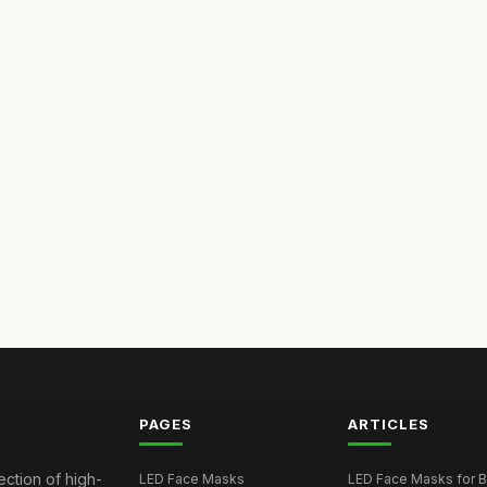
PAGES
ARTICLES
ection of high-
LED Face Masks
LED Face Masks for B