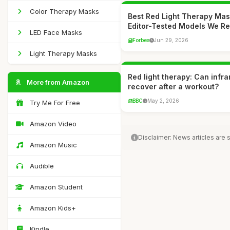
Color Therapy Masks
Best Red Light Therapy Mas
Editor-Tested Models We 
LED Face Masks
Forbes
Jun 29, 2026
Light Therapy Masks
Red light therapy: Can infr
More from Amazon
recover after a workout?
BBC
May 2, 2026
Try Me For Free
Amazon Video
Disclaimer: News articles are
Amazon Music
Audible
Amazon Student
Amazon Kids+
Kindle