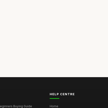
HELP CENTRE
eginners Buying Guide
Home