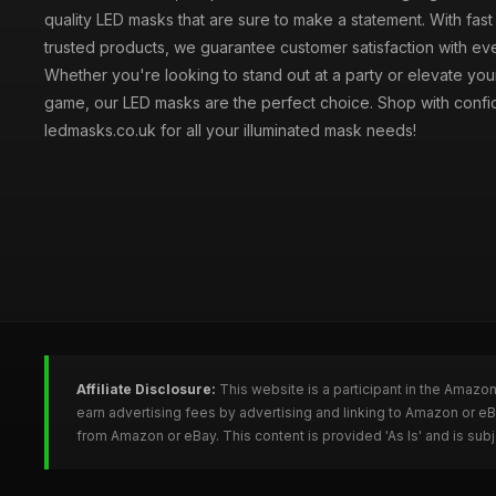
quality LED masks that are sure to make a statement. With fas
trusted products, we guarantee customer satisfaction with ev
Whether you're looking to stand out at a party or elevate yo
game, our LED masks are the perfect choice. Shop with confi
ledmasks.co.uk for all your illuminated mask needs!
Affiliate Disclosure:
This website is a participant in the Amazo
earn advertising fees by advertising and linking to Amazon or 
from Amazon or eBay. This content is provided 'As Is' and is su