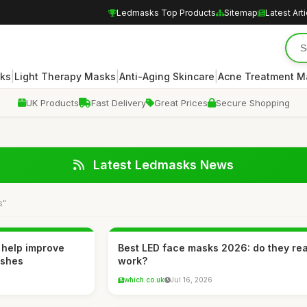
Ledmasks Top Products
Sitemap
Latest Art
|
|
|
ks
Light Therapy Masks
Anti-Aging Skincare
Acne Treatment M
UK Products
Fast Delivery
Great Prices
Secure Shopping
Latest Ledmasks News
s"
 help improve
Best LED face masks 2026: do they rea
ishes
work?
which.co.uk
Jul 16, 2026