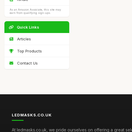
As an Amazon Associate, this site may
earn from qualifying sign-ups.
Quick Links
Articles
Top Products
Contact Us
LEDMASKS.CO.UK
At ledmasks.co.uk, we pride ourselves on offering a great sel