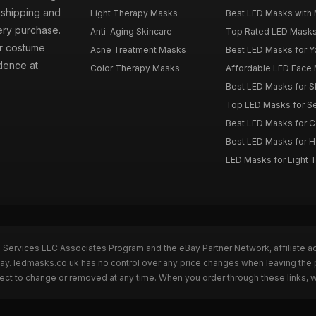
t shipping and
Light Therapy Masks
Best LED Masks with 
ery purchase.
Anti-Aging Skincare
Top Rated LED Masks
ur costume
Acne Treatment Masks
Best LED Masks for Y
dence at
Color Therapy Masks
Affordable LED Face 
Best LED Masks for S
Top LED Masks for Se
Best LED Masks for C
Best LED Masks for 
LED Masks for Light 
n Services LLC Associates Program and the eBay Partner Network, affiliate a
eBay. ledmasks.co.uk has no control over any price changes when leaving th
bject to change or removed at any time. When you order through these links, 