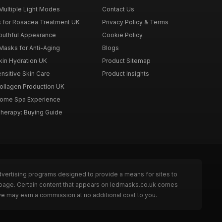
Multiple Light Modes
Contact Us
 for Rosacea Treatment UK
Privacy Policy & Terms
outhful Appearance
Cookie Policy
Masks for Anti-Aging
Blogs
kin Hydration UK
Product Sitemap
nsitive Skin Care
Product Insights
ollagen Production UK
Home Spa Experience
Therapy: Buying Guide
dvertising programs designed to provide a means for sites to
e page. Certain content that appears on ledmasks.co.uk comes
we may earn a commission at no additional cost to you.