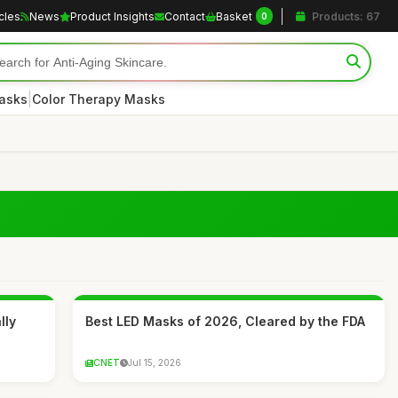
icles
News
Product Insights
Contact
Basket
Products: 67
0
|
asks
Color Therapy Masks
lly
Best LED Masks of 2026, Cleared by the FDA
CNET
Jul 15, 2026