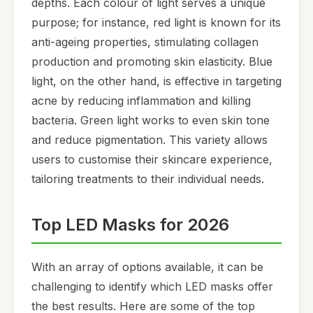
depths. Each colour of light serves a unique
purpose; for instance, red light is known for its
anti-ageing properties, stimulating collagen
production and promoting skin elasticity. Blue
light, on the other hand, is effective in targeting
acne by reducing inflammation and killing
bacteria. Green light works to even skin tone
and reduce pigmentation. This variety allows
users to customise their skincare experience,
tailoring treatments to their individual needs.
Top LED Masks for 2026
With an array of options available, it can be
challenging to identify which LED masks offer
the best results. Here are some of the top