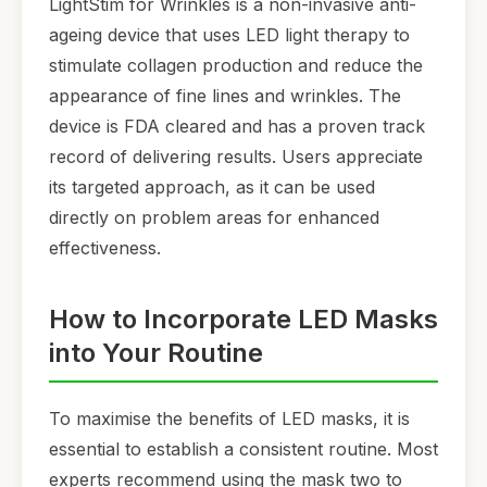
LightStim for Wrinkles is a non-invasive anti-
ageing device that uses LED light therapy to
stimulate collagen production and reduce the
appearance of fine lines and wrinkles. The
device is FDA cleared and has a proven track
record of delivering results. Users appreciate
its targeted approach, as it can be used
directly on problem areas for enhanced
effectiveness.
How to Incorporate LED Masks
into Your Routine
To maximise the benefits of LED masks, it is
essential to establish a consistent routine. Most
experts recommend using the mask two to