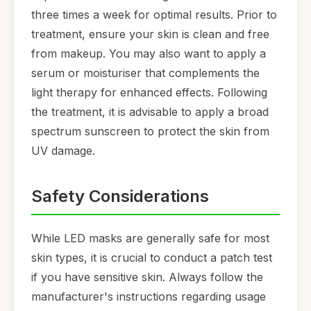
three times a week for optimal results. Prior to
treatment, ensure your skin is clean and free
from makeup. You may also want to apply a
serum or moisturiser that complements the
light therapy for enhanced effects. Following
the treatment, it is advisable to apply a broad
spectrum sunscreen to protect the skin from
UV damage.
Safety Considerations
While LED masks are generally safe for most
skin types, it is crucial to conduct a patch test
if you have sensitive skin. Always follow the
manufacturer's instructions regarding usage