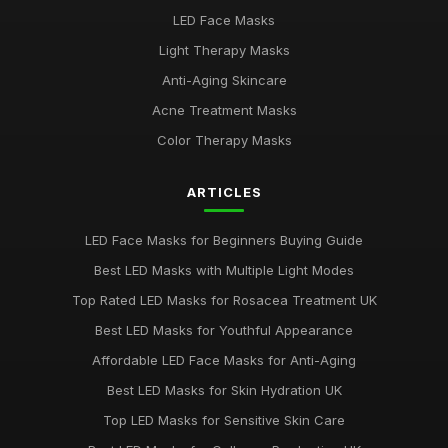
Best Budget LED Face Masks for Anti-Aging UK
LED Face Masks
Feb 20, 2026
Light Therapy Masks
Best LED Masks for Red Light Therapy
Anti-Aging Skincare
Jan 9, 2026
Acne Treatment Masks
LED Face Masks for Acne: A Buying Guide
Color Therapy Masks
Jan 6, 2026
ARTICLES
Top LED Masks for Youthful Skin
Jun 18, 2025
LED Face Masks for Beginners Buying Guide
Best LED Masks for Pigmentation Treatment UK
Best LED Masks with Multiple Light Modes
Nov 13, 2025
Top Rated LED Masks for Rosacea Treatment UK
Top 5 LED Masks for Acne Treatment
Best LED Masks for Youthful Appearance
Jan 5, 2026
Affordable LED Face Masks for Anti-Aging
Best LED Masks for Red Light Therapy UK
Best LED Masks for Skin Hydration UK
Jun 1, 2025
Top LED Masks for Sensitive Skin Care