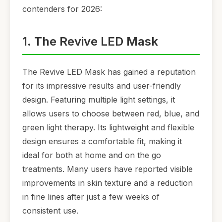
contenders for 2026:
1. The Revive LED Mask
The Revive LED Mask has gained a reputation
for its impressive results and user-friendly
design. Featuring multiple light settings, it
allows users to choose between red, blue, and
green light therapy. Its lightweight and flexible
design ensures a comfortable fit, making it
ideal for both at home and on the go
treatments. Many users have reported visible
improvements in skin texture and a reduction
in fine lines after just a few weeks of
consistent use.