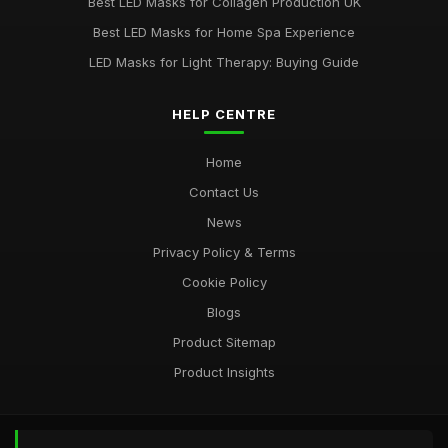
Ultimate Guide to Choosing LED Face Masks
Best LED Masks for Collagen Production UK
Oct 31, 2025
Best LED Masks for Home Spa Experience
LED Masks for Light Therapy: Buying Guide
HELP CENTRE
Home
Contact Us
News
Privacy Policy & Terms
Cookie Policy
Blogs
Product Sitemap
Product Insights