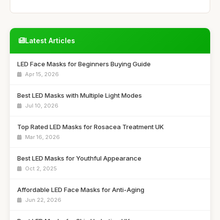
Latest Articles
LED Face Masks for Beginners Buying Guide
Apr 15, 2026
Best LED Masks with Multiple Light Modes
Jul 10, 2026
Top Rated LED Masks for Rosacea Treatment UK
Mar 16, 2026
Best LED Masks for Youthful Appearance
Oct 2, 2025
Affordable LED Face Masks for Anti-Aging
Jun 22, 2026