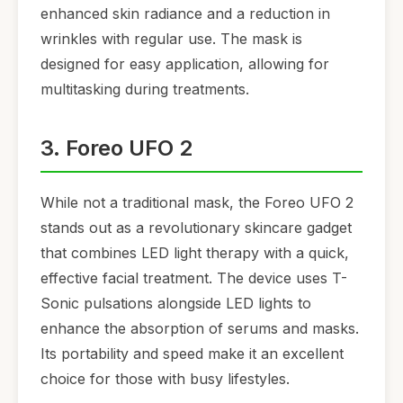
enhanced skin radiance and a reduction in
wrinkles with regular use. The mask is
designed for easy application, allowing for
multitasking during treatments.
3. Foreo UFO 2
While not a traditional mask, the Foreo UFO 2
stands out as a revolutionary skincare gadget
that combines LED light therapy with a quick,
effective facial treatment. The device uses T-
Sonic pulsations alongside LED lights to
enhance the absorption of serums and masks.
Its portability and speed make it an excellent
choice for those with busy lifestyles.