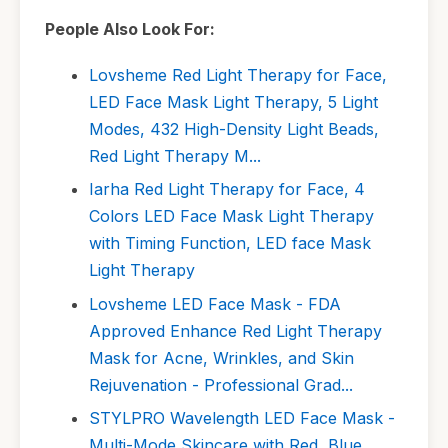
People Also Look For:
Lovsheme Red Light Therapy for Face,
LED Face Mask Light Therapy, 5 Light
Modes, 432 High-Density Light Beads,
Red Light Therapy M...
Iarha Red Light Therapy for Face, 4
Colors LED Face Mask Light Therapy
with Timing Function, LED face Mask
Light Therapy
Lovsheme LED Face Mask - FDA
Approved Enhance Red Light Therapy
Mask for Acne, Wrinkles, and Skin
Rejuvenation - Professional Grad...
STYLPRO Wavelength LED Face Mask -
Multi-Mode Skincare with Red, Blue,