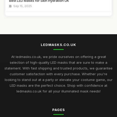
Best LED Masks for Skin Hydration UK
Sep 15, 2025
Top LED Masks for Sensitive Skin Care
Jun 25, 2026
Best LED Masks for Collagen Production UK
Mar 17, 2026
LEDMASKS.CO.UK
Best LED Masks for Home Spa Experience
Aug 14, 2025
At ledmasks.co.uk, we pride ourselves on offering a great
selection of high-quality LED masks that are sure to make a
LED Masks for Light Therapy: Buying Guide
statement. With fast shipping and trusted products, we guarantee
Nov 23, 2025
customer satisfaction with every purchase. Whether you're
looking to stand out at a party or elevate your costume game, our
Best LED Masks for Neck and Face Care UK
LED masks are the perfect choice. Shop with confidence at
May 5, 2026
ledmasks.co.uk for all your illuminated mask needs!
Top Rated LED Masks for Skin Hydration
Mar 24, 2026
PAGES