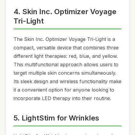
4. Skin Inc. Optimizer Voyage
Tri-Light
The Skin Inc. Optimizer Voyage Tri-Light is a
compact, versatile device that combines three
different light therapies: red, blue, and yellow.
This multifunctional approach allows users to
target multiple skin concerns simultaneously.
Its sleek design and wireless functionality make
it a convenient option for anyone looking to
incorporate LED therapy into their routine.
5. LightStim for Wrinkles