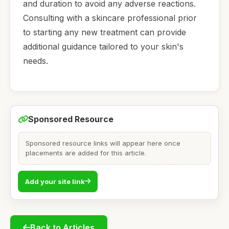
and duration to avoid any adverse reactions.
Consulting with a skincare professional prior
to starting any new treatment can provide
additional guidance tailored to your skin's
needs.
Sponsored Resource
Sponsored resource links will appear here once
placements are added for this article.
Add your site link
Back to Articles