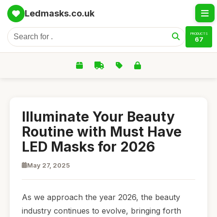
Ledmasks.co.uk
PRODUCTS
67
Illuminate Your Beauty
Routine with Must Have
LED Masks for 2026
May 27, 2025
As we approach the year 2026, the beauty
industry continues to evolve, bringing forth