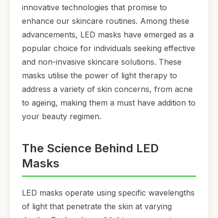
innovative technologies that promise to
enhance our skincare routines. Among these
advancements, LED masks have emerged as a
popular choice for individuals seeking effective
and non-invasive skincare solutions. These
masks utilise the power of light therapy to
address a variety of skin concerns, from acne
to ageing, making them a must have addition to
your beauty regimen.
The Science Behind LED
Masks
LED masks operate using specific wavelengths
of light that penetrate the skin at varying