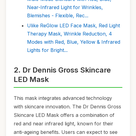
Near-Infrared Light for Wrinkles,
Blemishes - Flexible, Rec...
Ulike ReGlow LED Face Mask, Red Light
Therapy Mask, Wrinkle Reduction, 4
Modes with Red, Blue, Yellow & Infrared
Lights for Bright...
2. Dr Dennis Gross Skincare
LED Mask
This mask integrates advanced technology
with skincare innovation. The Dr Dennis Gross
Skincare LED Mask offers a combination of
red and near infrared light, known for their
anti-ageing benefits. Users can expect to see