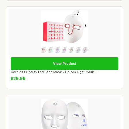
View Product
Cordless Beauty Led Face Mask,7 Colors Light Mask ...
£29.99