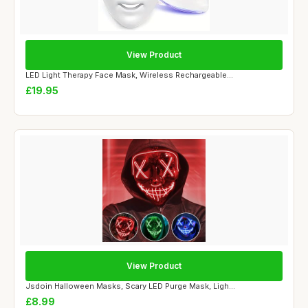
View Product
LED Light Therapy Face Mask, Wireless Rechargeable...
£19.95
View Product
Jsdoin Halloween Masks, Scary LED Purge Mask, Ligh...
£8.99