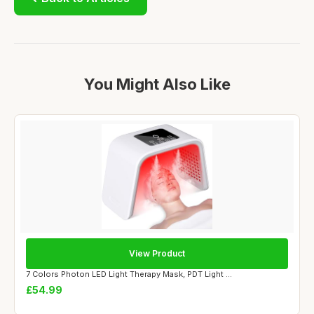
You Might Also Like
View Product
7 Colors Photon LED Light Therapy Mask, PDT Light ...
£54.99