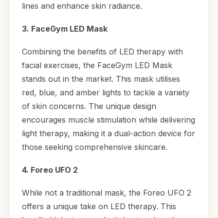
lines and enhance skin radiance.
3. FaceGym LED Mask
Combining the benefits of LED therapy with
facial exercises, the FaceGym LED Mask
stands out in the market. This mask utilises
red, blue, and amber lights to tackle a variety
of skin concerns. The unique design
encourages muscle stimulation while delivering
light therapy, making it a dual-action device for
those seeking comprehensive skincare.
4. Foreo UFO 2
While not a traditional mask, the Foreo UFO 2
offers a unique take on LED therapy. This