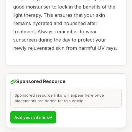
good moisturiser to lock in the benefits of the
light therapy. This ensures that your skin
remains hydrated and nourished after
treatment. Always remember to wear
sunscreen during the day to protect your
newly rejuvenated skin from harmful UV rays.
Sponsored Resource
Sponsored resource links will appear here once
placements are added for this article.
Add your site link