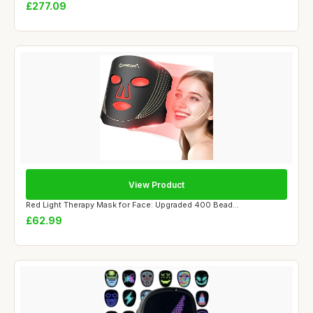
£277.09
View Product
Red Light Therapy Mask for Face: Upgraded 400 Bead...
£62.99