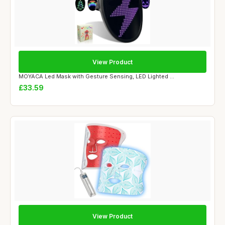
View Product
MOYACA Led Mask with Gesture Sensing, LED Lighted ...
£33.59
View Product