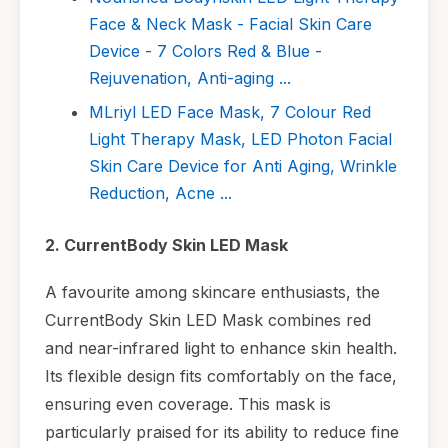
Face & Neck Mask - Facial Skin Care
Device - 7 Colors Red & Blue -
Rejuvenation, Anti-aging ...
MLriyl LED Face Mask, 7 Colour Red
Light Therapy Mask, LED Photon Facial
Skin Care Device for Anti Aging, Wrinkle
Reduction, Acne ...
2. CurrentBody Skin LED Mask
A favourite among skincare enthusiasts, the
CurrentBody Skin LED Mask combines red
and near-infrared light to enhance skin health.
Its flexible design fits comfortably on the face,
ensuring even coverage. This mask is
particularly praised for its ability to reduce fine