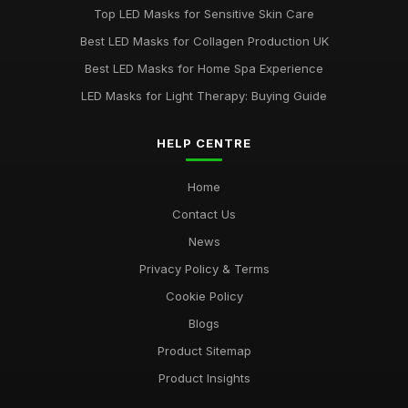
Jun 1, 2025
Top LED Masks for Sensitive Skin Care
Ultimate Guide to Choosing LED Face Masks
Best LED Masks for Collagen Production UK
Oct 31, 2025
Best LED Masks for Home Spa Experience
LED Masks for Light Therapy: Buying Guide
HELP CENTRE
Home
Contact Us
News
Privacy Policy & Terms
Cookie Policy
Blogs
Product Sitemap
Product Insights