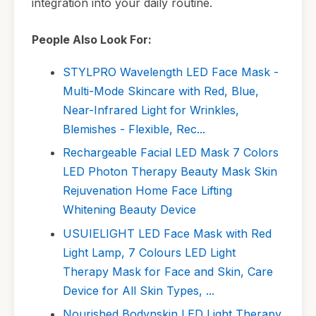
integration into your daily routine.
People Also Look For:
STYLPRO Wavelength LED Face Mask -
Multi-Mode Skincare with Red, Blue,
Near-Infrared Light for Wrinkles,
Blemishes - Flexible, Rec...
Rechargeable Facial LED Mask 7 Colors
LED Photon Therapy Beauty Mask Skin
Rejuvenation Home Face Lifting
Whitening Beauty Device
USUIELIGHT LED Face Mask with Red
Light Lamp, 7 Colours LED Light
Therapy Mask for Face and Skin, Care
Device for All Skin Types, ...
Nourished Bodynskin LED Light Therapy