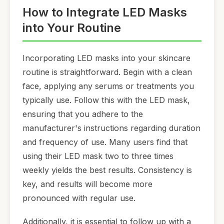
How to Integrate LED Masks
into Your Routine
Incorporating LED masks into your skincare
routine is straightforward. Begin with a clean
face, applying any serums or treatments you
typically use. Follow this with the LED mask,
ensuring that you adhere to the
manufacturer's instructions regarding duration
and frequency of use. Many users find that
using their LED mask two to three times
weekly yields the best results. Consistency is
key, and results will become more
pronounced with regular use.
Additionally, it is essential to follow up with a