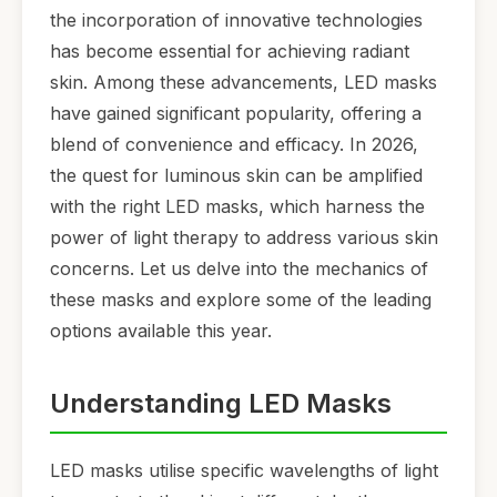
the incorporation of innovative technologies
has become essential for achieving radiant
skin. Among these advancements, LED masks
have gained significant popularity, offering a
blend of convenience and efficacy. In 2026,
the quest for luminous skin can be amplified
with the right LED masks, which harness the
power of light therapy to address various skin
concerns. Let us delve into the mechanics of
these masks and explore some of the leading
options available this year.
Understanding LED Masks
LED masks utilise specific wavelengths of light