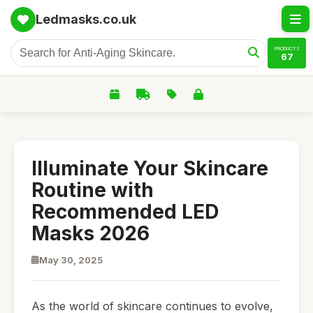
Ledmasks.co.uk
PRODUCTS
67
Illuminate Your Skincare
Routine with
Recommended LED
Masks 2026
May 30, 2025
As the world of skincare continues to evolve,