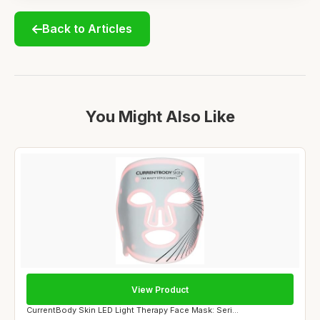
Back to Articles
You Might Also Like
View Product
CurrentBody Skin LED Light Therapy Face Mask: Seri...