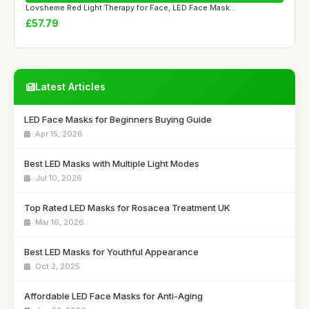
Lovsheme Red Light Therapy for Face, LED Face Mask...
£57.79
Latest Articles
LED Face Masks for Beginners Buying Guide
Apr 15, 2026
Best LED Masks with Multiple Light Modes
Jul 10, 2026
Top Rated LED Masks for Rosacea Treatment UK
Mar 16, 2026
Best LED Masks for Youthful Appearance
Oct 2, 2025
Affordable LED Face Masks for Anti-Aging