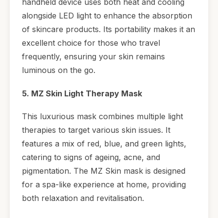
handheld device uses both heat and cooling
alongside LED light to enhance the absorption
of skincare products. Its portability makes it an
excellent choice for those who travel
frequently, ensuring your skin remains
luminous on the go.
5. MZ Skin Light Therapy Mask
This luxurious mask combines multiple light
therapies to target various skin issues. It
features a mix of red, blue, and green lights,
catering to signs of ageing, acne, and
pigmentation. The MZ Skin mask is designed
for a spa-like experience at home, providing
both relaxation and revitalisation.