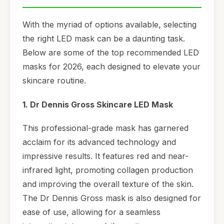
With the myriad of options available, selecting
the right LED mask can be a daunting task.
Below are some of the top recommended LED
masks for 2026, each designed to elevate your
skincare routine.
1. Dr Dennis Gross Skincare LED Mask
This professional-grade mask has garnered
acclaim for its advanced technology and
impressive results. It features red and near-
infrared light, promoting collagen production
and improving the overall texture of the skin.
The Dr Dennis Gross mask is also designed for
ease of use, allowing for a seamless