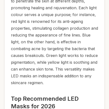
to penetrate the skin at different depths,
promoting healing and rejuvenation. Each light
colour serves a unique purpose; for instance,
red light is renowned for its anti-ageing
properties, stimulating collagen production and
reducing the appearance of fine lines. Blue
light, on the other hand, is effective in
combating acne by targeting the bacteria that
causes breakouts. Green light works to reduce
pigmentation, while yellow light is soothing and
can enhance skin tone. This versatility makes
LED masks an indispensable addition to any
skincare regimen.
Top Recommended LED
Masks for 2026