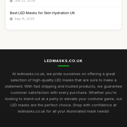
Jun 22, 2026
Best LED Masks for Skin Hydration UK
Sep 15, 2025
Top LED Masks for Sensitive Skin Care
Jun 25, 2026
Best LED Masks for Collagen Production UK
Mar 17, 2026
LEDMASKS.CO.UK
Best LED Masks for Home Spa Experience
Aug 14, 2025
At ledmasks.co.uk, we pride ourselves on offering a great
selection of high-quality LED masks that are sure to make a
LED Masks for Light Therapy: Buying Guide
statement. With fast shipping and trusted products, we guarantee
Nov 23, 2025
customer satisfaction with every purchase. Whether you're
looking to stand out at a party or elevate your costume game, our
Best LED Masks for Neck and Face Care UK
LED masks are the perfect choice. Shop with confidence at
May 5, 2026
ledmasks.co.uk for all your illuminated mask needs!
Top Rated LED Masks for Skin Hydration