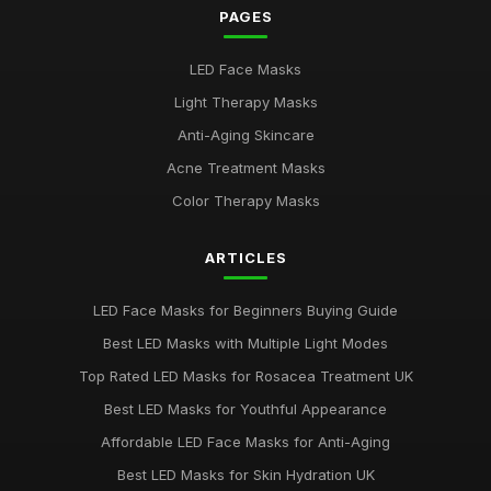
Mar 24, 2026
PAGES
Best Budget LED Face Masks for Anti-Aging UK
LED Face Masks
Feb 20, 2026
Light Therapy Masks
Best LED Masks for Red Light Therapy
Anti-Aging Skincare
Jan 9, 2026
Acne Treatment Masks
LED Face Masks for Acne: A Buying Guide
Color Therapy Masks
Jan 6, 2026
ARTICLES
Top LED Masks for Youthful Skin
Jun 18, 2025
LED Face Masks for Beginners Buying Guide
Best LED Masks for Pigmentation Treatment UK
Best LED Masks with Multiple Light Modes
Nov 13, 2025
Top Rated LED Masks for Rosacea Treatment UK
Top 5 LED Masks for Acne Treatment
Best LED Masks for Youthful Appearance
Jan 5, 2026
Affordable LED Face Masks for Anti-Aging
Best LED Masks for Red Light Therapy UK
Best LED Masks for Skin Hydration UK