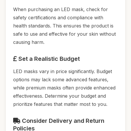
When purchasing an LED mask, check for
safety certifications and compliance with
health standards. This ensures the product is
safe to use and effective for your skin without
causing harm.
Set a Realistic Budget
LED masks vary in price significantly. Budget
options may lack some advanced features,
while premium masks often provide enhanced
effectiveness. Determine your budget and
prioritize features that matter most to you.
Consider Delivery and Return
Policies