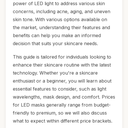
power of LED light to address various skin
concerns, including acne, aging, and uneven
skin tone. With various options available on
the market, understanding their features and
benefits can help you make an informed
decision that suits your skincare needs.
This guide is tailored for individuals looking to
enhance their skincare routine with the latest
technology. Whether you're a skincare
enthusiast or a beginner, you will learn about
essential features to consider, such as light
wavelengths, mask design, and comfort. Prices
for LED masks generally range from budget-
friendly to premium, so we will also discuss
what to expect within different price brackets.