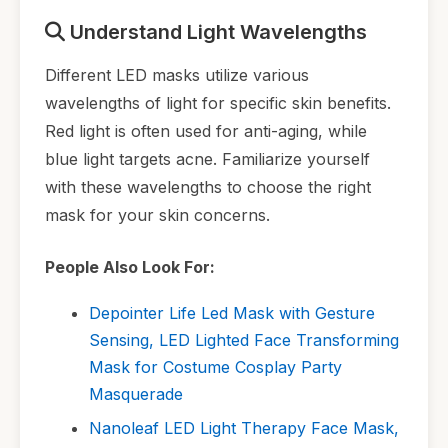
Understand Light Wavelengths
Different LED masks utilize various
wavelengths of light for specific skin benefits.
Red light is often used for anti-aging, while
blue light targets acne. Familiarize yourself
with these wavelengths to choose the right
mask for your skin concerns.
People Also Look For:
Depointer Life Led Mask with Gesture
Sensing, LED Lighted Face Transforming
Mask for Costume Cosplay Party
Masquerade
Nanoleaf LED Light Therapy Face Mask,