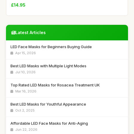
£14.95
Latest Articles
LED Face Masks for Beginners Buying Guide
Apr 15, 2026
Best LED Masks with Multiple Light Modes
Jul 10, 2026
Top Rated LED Masks for Rosacea Treatment UK
Mar 16, 2026
Best LED Masks for Youthful Appearance
Oct 2, 2025
Affordable LED Face Masks for Anti-Aging
Jun 22, 2026