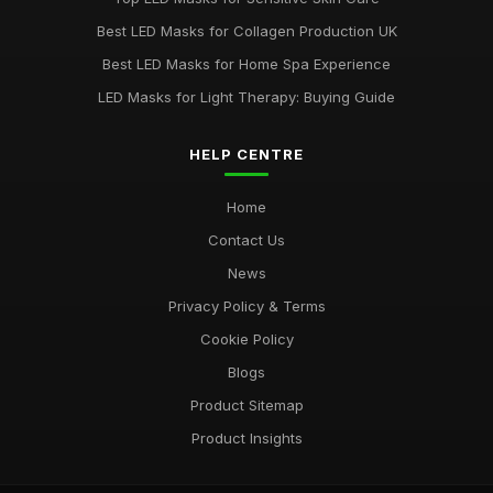
Best LED Masks for Sensitive Skin Care
Best LED Masks for Collagen Production UK
Mar 31, 2026
Best LED Masks for Home Spa Experience
LED Masks for Light Therapy: Buying Guide
HELP CENTRE
Home
Contact Us
News
Privacy Policy & Terms
Cookie Policy
Blogs
Product Sitemap
Product Insights