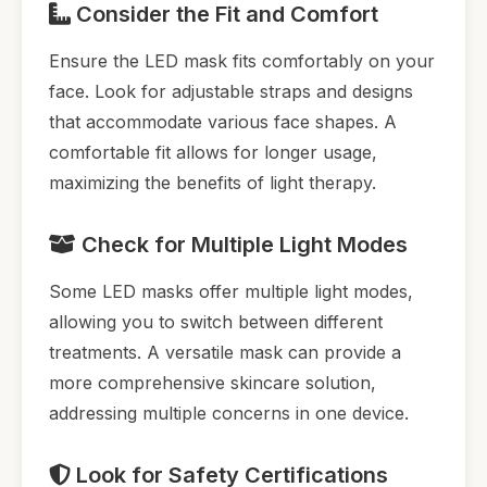
Consider the Fit and Comfort
Ensure the LED mask fits comfortably on your
face. Look for adjustable straps and designs
that accommodate various face shapes. A
comfortable fit allows for longer usage,
maximizing the benefits of light therapy.
Check for Multiple Light Modes
Some LED masks offer multiple light modes,
allowing you to switch between different
treatments. A versatile mask can provide a
more comprehensive skincare solution,
addressing multiple concerns in one device.
Look for Safety Certifications