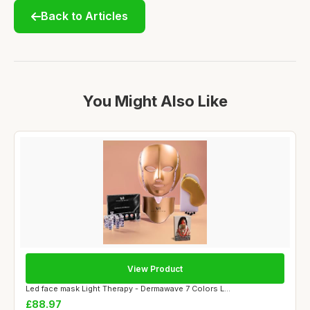
Back to Articles
You Might Also Like
View Product
Led face mask Light Therapy - Dermawave 7 Colors L...
£88.97