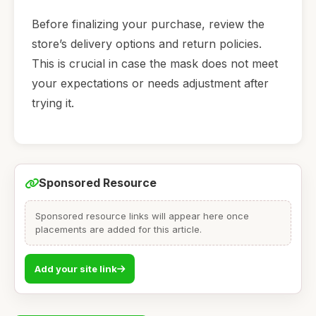
Before finalizing your purchase, review the
store’s delivery options and return policies.
This is crucial in case the mask does not meet
your expectations or needs adjustment after
trying it.
Sponsored Resource
Sponsored resource links will appear here once
placements are added for this article.
Add your site link