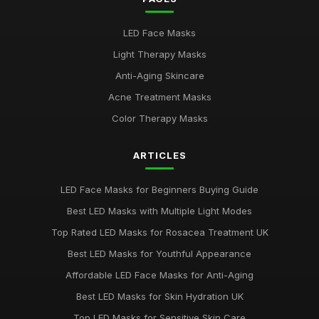
Best LED Masks for Red Light Therapy
LED Face Masks
Jan 9, 2026
Light Therapy Masks
LED Face Masks for Acne: A Buying Guide
Anti-Aging Skincare
Jan 6, 2026
Acne Treatment Masks
Top LED Masks for Youthful Skin
Color Therapy Masks
Jun 18, 2025
ARTICLES
Best LED Masks for Pigmentation Treatment UK
Nov 13, 2025
LED Face Masks for Beginners Buying Guide
Top 5 LED Masks for Acne Treatment
Best LED Masks with Multiple Light Modes
Jan 5, 2026
Top Rated LED Masks for Rosacea Treatment UK
Best LED Masks for Red Light Therapy UK
Best LED Masks for Youthful Appearance
Jun 1, 2025
Affordable LED Face Masks for Anti-Aging
Ultimate Guide to Choosing LED Face Masks
Best LED Masks for Skin Hydration UK
Oct 31, 2025
Top LED Masks for Sensitive Skin Care