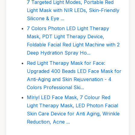
7 Targeted Light Modes, Portable Red
Light Mask with NIR LEDs, Skin-Friendly
Silicone & Eye ...
7 Colors Photon LED Light Therapy
Mask, PDT Light Therapy Device,
Foldable Facial Red Light Machine with 2
Deep Hydration Spray Ho...
Red Light Therapy Mask for Face:
Upgraded 400 Beads LED Face Mask for
Anti-Aging and Skin Rejuvenation - 4
Colors Professional Ski...
Mlriyl LED Face Mask, 7 Colour Red
Light Therapy Mask, LED Photon Facial
Skin Care Device for Anti Aging, Wrinkle
Reduction, Acne ...