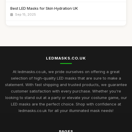
Best LED Masks for Skin Hydration UK
Sep 15, 2025
Top LED Masks for Sensitive Skin Care
Jun 25, 2026
Best LED Masks for Collagen Production UK
Mar 17, 2026
LEDMASKS.CO.UK
Best LED Masks for Home Spa Experience
Aug 14, 2025
At ledmasks.co.uk, we pride ourselves on offering a great
selection of high-quality LED masks that are sure to make a
Best LED Masks for Neck and Face Care UK
statement. With fast shipping and trusted products, we guarantee
May 5, 2026
customer satisfaction with every purchase. Whether you're
looking to stand out at a party or elevate your costume game, our
Top Rated LED Masks for Skin Hydration
LED masks are the perfect choice. Shop with confidence at
Mar 24, 2026
ledmasks.co.uk for all your illuminated mask needs!
Best Budget LED Face Masks for Anti-Aging UK
Feb 20, 2026
PAGES