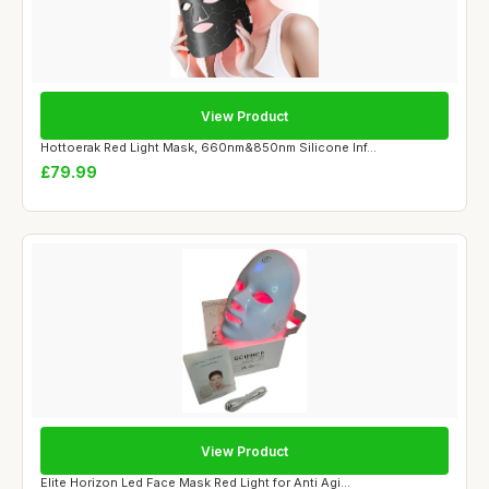
View Product
Hottoerak Red Light Mask, 660nm&850nm Silicone Inf...
£79.99
View Product
Elite Horizon Led Face Mask Red Light for Anti Agi...