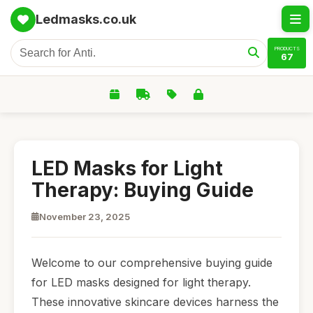
Ledmasks.co.uk
PRODUCTS
67
LED Masks for Light
Therapy: Buying Guide
November 23, 2025
Welcome to our comprehensive buying guide
for LED masks designed for light therapy.
These innovative skincare devices harness the