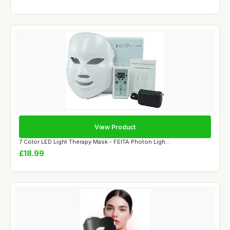
View Product
7 Color LED Light Therapy Mask - FEITA Photon Ligh...
£18.99