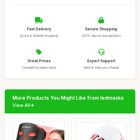
Fast Delivery
Secure Shopping
Quick & reliable shipping
100% secure transactions
Great Prices
Expert Support
Competitive deals daily
Here to help you choose
More Products You Might Like from ledmasks
View All