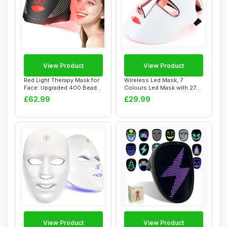
View Product
View Product
Red Light Therapy Mask for
Wireless Led Mask, 7
Face: Upgraded 400 Beads
Colours Led Mask with 270
LED Face...
Beads, Rechar...
£62.99
£29.99
View Product
View Product