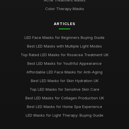
Acne Treatment Masks
Color Therapy Masks
ARTICLES
LED Face Masks for Beginners Buying Guide
Best LED Masks with Multiple Light Modes
Top Rated LED Masks for Rosacea Treatment UK
Best LED Masks for Youthful Appearance
Affordable LED Face Masks for Anti-Aging
Best LED Masks for Skin Hydration UK
Top LED Masks for Sensitive Skin Care
Best LED Masks for Collagen Production UK
Best LED Masks for Home Spa Experience
LED Masks for Light Therapy: Buying Guide