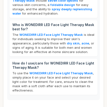
Therapy Mask
include
seven color options
for
various skin concerns, a
foldable design
for easy
storage, and the ability to
spray deeply replenishing
water
for enhanced hydration.
Who is WONEDIRR LED Face Light Therapy Mask
best for?
The
WONEDIRR LED Face Light Therapy Mask
is ideal
for individuals seeking to improve their skin's
appearance, particularly those with
dry skin
,
acne
, or
signs of aging. It is suitable for both men and women
looking for an effective at-home skincare solution.
How do I use/care for WONEDIRR LED Face Light
Therapy Mask?
To use the
WONEDIRR LED Face Light Therapy Mask
,
simply place it on your face and select your desired
light color for treatment. For care, ensure to clean the
mask with a soft cloth after each use to maintain its
effectiveness.