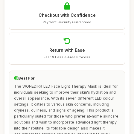
Checkout with Confidence
Payment Security Guaranteed
Return with Ease
Fast & Hassle-Free Process
Best For
The WONEDIRR LED Face Light Therapy Mask is ideal for
individuals seeking to improve their skin's hydration and
overall appearance. With its seven different LED colour
settings, it caters to various skin concerns, including
dryness, dullness, and signs of ageing. This product is
particularly suited for those who prefer at-home skincare
solutions and wish to incorporate advanced light therapy
into their routine. Its foldable design also makes it