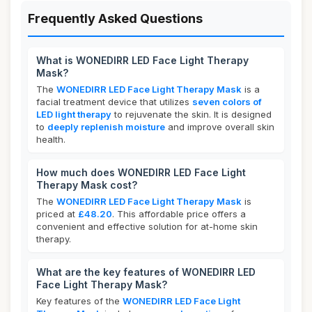
Frequently Asked Questions
What is WONEDIRR LED Face Light Therapy
Mask?
The
WONEDIRR LED Face Light Therapy Mask
is a
facial treatment device that utilizes
seven colors of
LED light therapy
to rejuvenate the skin. It is designed
to
deeply replenish moisture
and improve overall skin
health.
How much does WONEDIRR LED Face Light
Therapy Mask cost?
The
WONEDIRR LED Face Light Therapy Mask
is
priced at
£48.20
. This affordable price offers a
convenient and effective solution for at-home skin
therapy.
What are the key features of WONEDIRR LED
Face Light Therapy Mask?
Key features of the
WONEDIRR LED Face Light