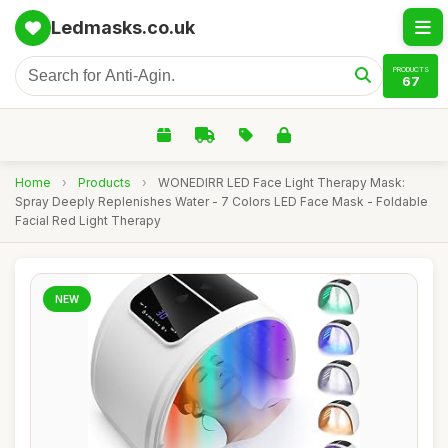
Ledmasks.co.uk
PRODUCTS
67
Home
›
Products
›
WONEDIRR LED Face Light Therapy Mask:
Spray Deeply Replenishes Water - 7 Colors LED Face Mask - Foldable
Facial Red Light Therapy
NEW