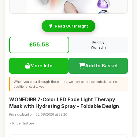
Read Our Insight
Sold by:
£55.58
Wonedirr
More Info
Add to Basket
When you order through these links, we may earn a commission at no
additional cost to you.
WONEDIRR 7-Color LED Face Light Therapy
Mask with Hydrating Spray - Foldable Design
Price updated on: 05/08/2026 at 22:20
Price History