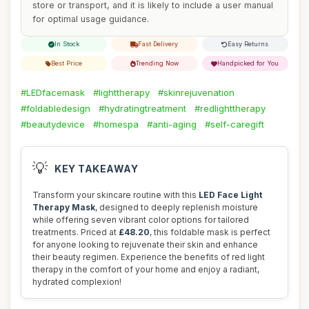
store or transport, and it is likely to include a user manual
for optimal usage guidance.
In Stock
Fast Delivery
Easy Returns
Best Price
Trending Now
Handpicked for You
#LEDfacemask
#lighttherapy
#skinrejuvenation
#foldabledesign
#hydratingtreatment
#redlighttherapy
#beautydevice
#homespa
#anti-aging
#self-caregift
💡
KEY TAKEAWAY
Transform your skincare routine with this
LED Face Light
Therapy Mask
, designed to deeply replenish moisture
while offering seven vibrant color options for tailored
treatments. Priced at
£48.20
, this foldable mask is perfect
for anyone looking to rejuvenate their skin and enhance
their beauty regimen. Experience the benefits of red light
therapy in the comfort of your home and enjoy a radiant,
hydrated complexion!