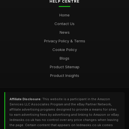
HELP CENTRE
Home
Contact Us
News
Privacy Policy & Terms
Cookie Policy
Blogs
Product Sitemap
Product Insights
Affiliate Disclosure:
This website is a participant in the Amazon
Services LLC Associates Program and the eBay Partner Network,
affiliate advertising programs designed to provide a means for sites
to earn advertising fees by advertising and linking to Amazon or eBay.
ledmasks.co.uk has no control over any price changes when leaving
the page. Certain content that appears on ledmasks.co.uk comes