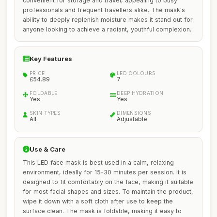
convenient for storage and travel, appealing to busy
professionals and frequent travellers alike. The mask's
ability to deeply replenish moisture makes it stand out for
anyone looking to achieve a radiant, youthful complexion.
Key Features
PRICE
LED COLOURS
£54.89
7
FOLDABLE
DEEP HYDRATION
Yes
Yes
SKIN TYPES
DIMENSIONS
All
Adjustable
Use & Care
This LED face mask is best used in a calm, relaxing
environment, ideally for 15-30 minutes per session. It is
designed to fit comfortably on the face, making it suitable
for most facial shapes and sizes. To maintain the product,
wipe it down with a soft cloth after use to keep the
surface clean. The mask is foldable, making it easy to