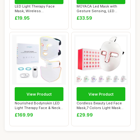
LED Light Therapy Face
MOYACA Led Mask with
Mask, Wireless
Gesture Sensing, LED
Rechargeable USB-C, Re...
Lighted Face Trans...
£19.95
£33.59
View Product
View Product
Nourished Bodynskin LED
Cordless Beauty Led Face
Light Therapy Face & Neck
Mask,7 Colors Light Mask
Mask - Fac...
With 270Pc...
£169.99
£29.99