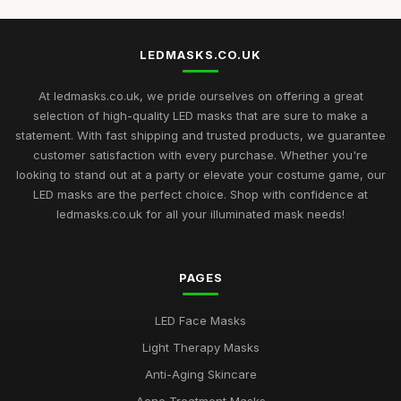
LEDMASKS.CO.UK
At ledmasks.co.uk, we pride ourselves on offering a great
selection of high-quality LED masks that are sure to make a
statement. With fast shipping and trusted products, we guarantee
customer satisfaction with every purchase. Whether you're
looking to stand out at a party or elevate your costume game, our
LED masks are the perfect choice. Shop with confidence at
ledmasks.co.uk for all your illuminated mask needs!
PAGES
LED Face Masks
Light Therapy Masks
Anti-Aging Skincare