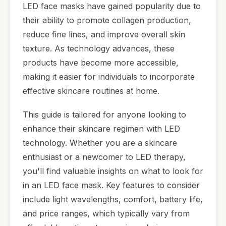
LED face masks have gained popularity due to
their ability to promote collagen production,
reduce fine lines, and improve overall skin
texture. As technology advances, these
products have become more accessible,
making it easier for individuals to incorporate
effective skincare routines at home.
This guide is tailored for anyone looking to
enhance their skincare regimen with LED
technology. Whether you are a skincare
enthusiast or a newcomer to LED therapy,
you'll find valuable insights on what to look for
in an LED face mask. Key features to consider
include light wavelengths, comfort, battery life,
and price ranges, which typically vary from