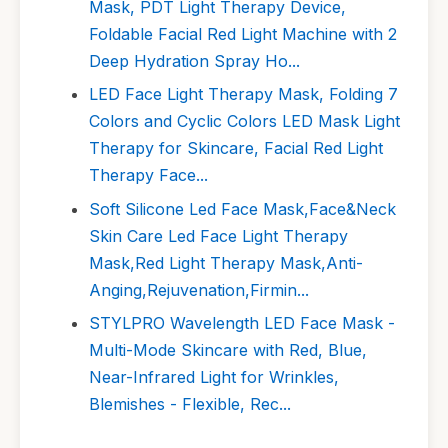
Mask, PDT Light Therapy Device,
Foldable Facial Red Light Machine with 2
Deep Hydration Spray Ho...
LED Face Light Therapy Mask, Folding 7
Colors and Cyclic Colors LED Mask Light
Therapy for Skincare, Facial Red Light
Therapy Face...
Soft Silicone Led Face Mask,Face&Neck
Skin Care Led Face Light Therapy
Mask,Red Light Therapy Mask,Anti-
Anging,Rejuvenation,Firmin...
STYLPRO Wavelength LED Face Mask -
Multi-Mode Skincare with Red, Blue,
Near-Infrared Light for Wrinkles,
Blemishes - Flexible, Rec...