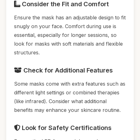
Consider the Fit and Comfort
Ensure the mask has an adjustable design to fit
snugly on your face. Comfort during use is
essential, especially for longer sessions, so
look for masks with soft materials and flexible
structures.
Check for Additional Features
Some masks come with extra features such as
different light settings or combined therapies
(like infrared). Consider what additional
benefits may enhance your skincare routine.
Look for Safety Certifications