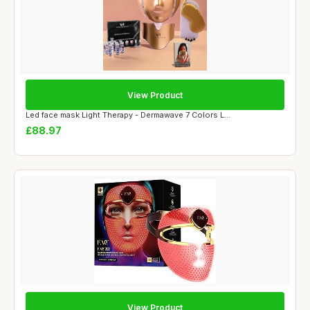
View Product
Led face mask Light Therapy - Dermawave 7 Colors L...
£88.97
View Product