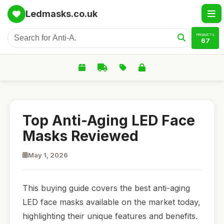
Ledmasks.co.uk
PRODUCTS
67
Top Anti-Aging LED Face
Masks Reviewed
May 1, 2026
This buying guide covers the best anti-aging
LED face masks available on the market today,
highlighting their unique features and benefits.