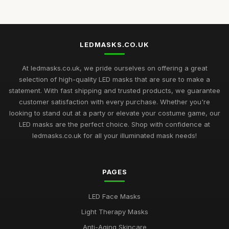
Jun 25, 2026
Best LED Masks for Collagen Production UK
Mar 17, 2026
LEDMASKS.CO.UK
Best LED Masks for Home Spa Experience
Aug 14, 2025
At ledmasks.co.uk, we pride ourselves on offering a great
selection of high-quality LED masks that are sure to make a
LED Masks for Light Therapy: Buying Guide
statement. With fast shipping and trusted products, we guarantee
Nov 23, 2025
customer satisfaction with every purchase. Whether you're
looking to stand out at a party or elevate your costume game, our
Best LED Masks for Neck and Face Care UK
LED masks are the perfect choice. Shop with confidence at
May 5, 2026
ledmasks.co.uk for all your illuminated mask needs!
Top Rated LED Masks for Skin Hydration
Mar 24, 2026
PAGES
Best Budget LED Face Masks for Anti-Aging UK
LED Face Masks
Feb 20, 2026
Light Therapy Masks
Best LED Masks for Red Light Therapy
Anti-Aging Skincare