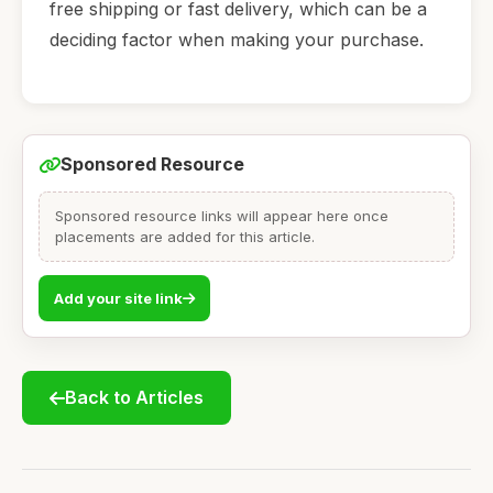
free shipping or fast delivery, which can be a
deciding factor when making your purchase.
Sponsored Resource
Sponsored resource links will appear here once
placements are added for this article.
Add your site link
Back to Articles