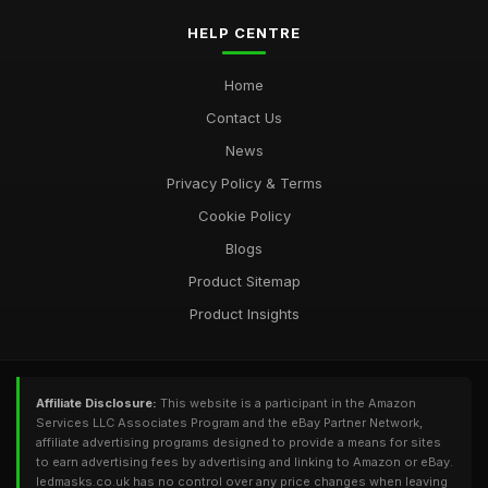
HELP CENTRE
Home
Contact Us
News
Privacy Policy & Terms
Cookie Policy
Blogs
Product Sitemap
Product Insights
Affiliate Disclosure:
This website is a participant in the Amazon
Services LLC Associates Program and the eBay Partner Network,
affiliate advertising programs designed to provide a means for sites
to earn advertising fees by advertising and linking to Amazon or eBay.
ledmasks.co.uk has no control over any price changes when leaving