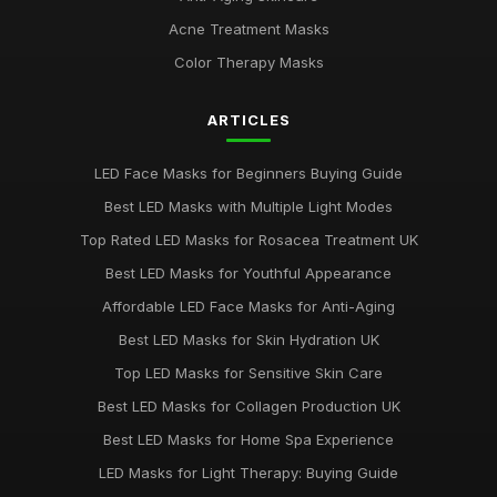
Jan 9, 2026
Acne Treatment Masks
LED Face Masks for Acne: A Buying Guide
Color Therapy Masks
Jan 6, 2026
ARTICLES
Top LED Masks for Youthful Skin
Jun 18, 2025
LED Face Masks for Beginners Buying Guide
Best LED Masks for Pigmentation Treatment UK
Best LED Masks with Multiple Light Modes
Nov 13, 2025
Top Rated LED Masks for Rosacea Treatment UK
Top 5 LED Masks for Acne Treatment
Best LED Masks for Youthful Appearance
Jan 5, 2026
Affordable LED Face Masks for Anti-Aging
Best LED Masks for Red Light Therapy UK
Best LED Masks for Skin Hydration UK
Jun 1, 2025
Top LED Masks for Sensitive Skin Care
Ultimate Guide to Choosing LED Face Masks
Best LED Masks for Collagen Production UK
Oct 31, 2025
Best LED Masks for Home Spa Experience
LED Masks for Light Therapy: Buying Guide