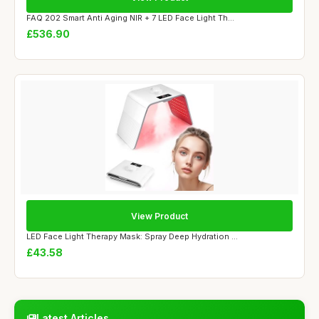
FAQ 202 Smart Anti Aging NIR + 7 LED Face Light Th...
£536.90
View Product
LED Face Light Therapy Mask: Spray Deep Hydration ...
£43.58
Latest Articles