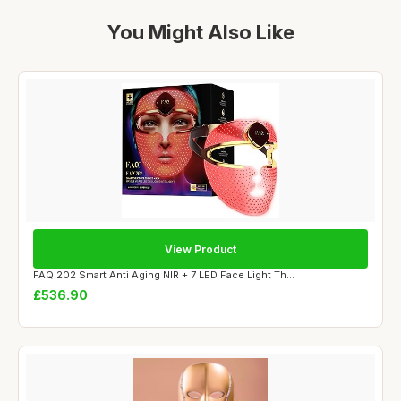
You Might Also Like
View Product
FAQ 202 Smart Anti Aging NIR + 7 LED Face Light Th...
£536.90