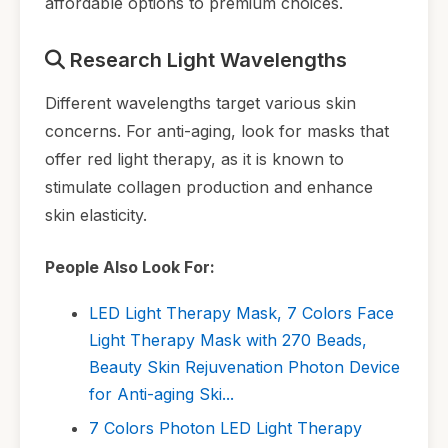
affordable options to premium choices.
Research Light Wavelengths
Different wavelengths target various skin
concerns. For anti-aging, look for masks that
offer red light therapy, as it is known to
stimulate collagen production and enhance
skin elasticity.
People Also Look For:
LED Light Therapy Mask, 7 Colors Face
Light Therapy Mask with 270 Beads,
Beauty Skin Rejuvenation Photon Device
for Anti-aging Ski...
7 Colors Photon LED Light Therapy