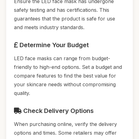
Ensure the LED face mask has undergone
safety testing and has certifications. This
guarantees that the product is safe for use
and meets industry standards.
Determine Your Budget
LED face masks can range from budget-
friendly to high-end options. Set a budget and
compare features to find the best value for
your skincare needs without compromising
quality.
Check Delivery Options
When purchasing online, verify the delivery
options and times. Some retailers may offer