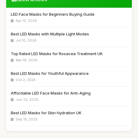
LED Face Masks for Beginners Buying Guide
Apr 15, 2026
Best LED Masks with Multiple Light Modes
Jul 10, 2026
Top Rated LED Masks for Rosacea Treatment UK
Mar 16, 2026
Best LED Masks for Youthful Appearance
Oct 2, 2025
Affordable LED Face Masks for Anti-Aging
Jun 22, 2026
Best LED Masks for Skin Hydration UK
Sep 15, 2025
Top LED Masks for Sensitive Skin Care