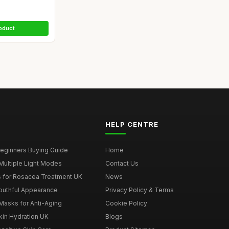
oduct
HELP CENTRE
eginners Buying Guide
Home
Multiple Light Modes
Contact Us
 for Rosacea Treatment UK
News
outhful Appearance
Privacy Policy & Terms
Masks for Anti-Aging
Cookie Policy
kin Hydration UK
Blogs