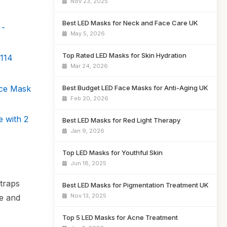
Nov 23, 2025
Best LED Masks for Neck and Face Care UK
 -
May 5, 2026
Top Rated LED Masks for Skin Hydration
 114
Mar 24, 2026
ace Mask
Best Budget LED Face Masks for Anti-Aging UK
Feb 20, 2026
 with 2
Best LED Masks for Red Light Therapy
Jan 9, 2026
Top LED Masks for Youthful Skin
Jun 18, 2025
straps
Best LED Masks for Pigmentation Treatment UK
Nov 13, 2025
ce and
Top 5 LED Masks for Acne Treatment