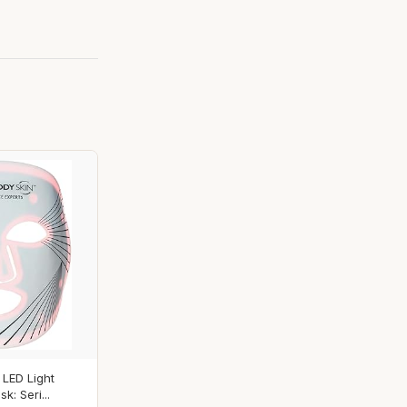
 LED Light
: Seri...