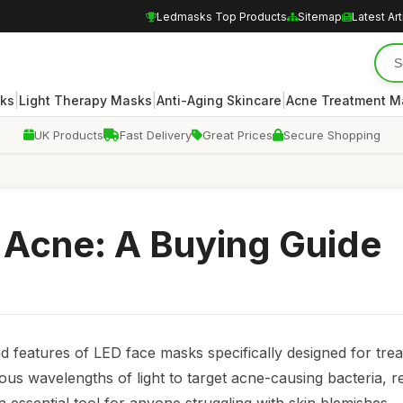
Ledmasks Top Products
Sitemap
Latest Art
|
|
|
ks
Light Therapy Masks
Anti-Aging Skincare
Acne Treatment M
UK Products
Fast Delivery
Great Prices
Secure Shopping
 Acne: A Buying Guide
nd features of LED face masks specifically designed for trea
ious wavelengths of light to target acne-causing bacteria, 