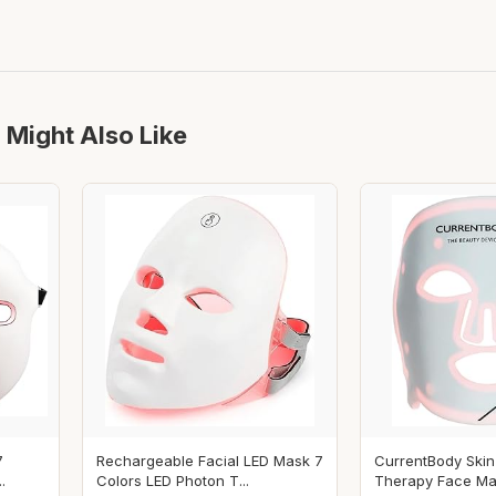
 Might Also Like
7
Rechargeable Facial LED Mask 7
CurrentBody Skin
.
Colors LED Photon T...
Therapy Face Mask