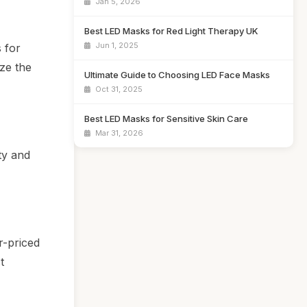
Jan 5, 2026
Best LED Masks for Red Light Therapy UK
Jun 1, 2025
 for
ze the
Ultimate Guide to Choosing LED Face Masks
Oct 31, 2025
Best LED Masks for Sensitive Skin Care
Mar 31, 2026
ty and
r-priced
t