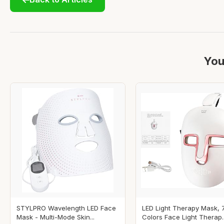
You
STYLPRO Wavelength LED Face
LED Light Therapy Mask, 
Mask - Multi-Mode Skin...
Colors Face Light Therap..