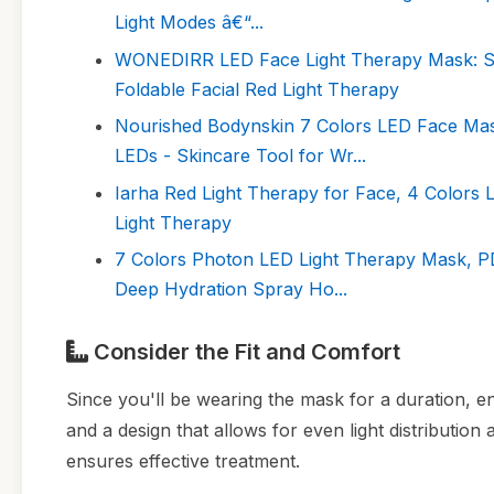
Light Modes â€“...
WONEDIRR LED Face Light Therapy Mask: Sp
Foldable Facial Red Light Therapy
Nourished Bodynskin 7 Colors LED Face Mask
LEDs - Skincare Tool for Wr...
Iarha Red Light Therapy for Face, 4 Colors
Light Therapy
7 Colors Photon LED Light Therapy Mask, PDT
Deep Hydration Spray Ho...
Consider the Fit and Comfort
Since you'll be wearing the mask for a duration, en
and a design that allows for even light distributio
ensures effective treatment.