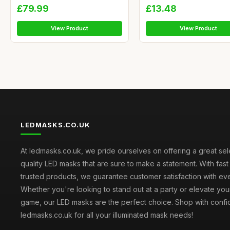
£79.99
£13.48
View Product
View Product
LEDMASKS.CO.UK
At ledmasks.co.uk, we pride ourselves on offering a great sel
quality LED masks that are sure to make a statement. With fas
trusted products, we guarantee customer satisfaction with ev
Whether you're looking to stand out at a party or elevate yo
game, our LED masks are the perfect choice. Shop with confi
ledmasks.co.uk for all your illuminated mask needs!