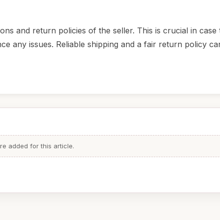
s and return policies of the seller. This is crucial in case
e any issues. Reliable shipping and a fair return policy ca
 added for this article.