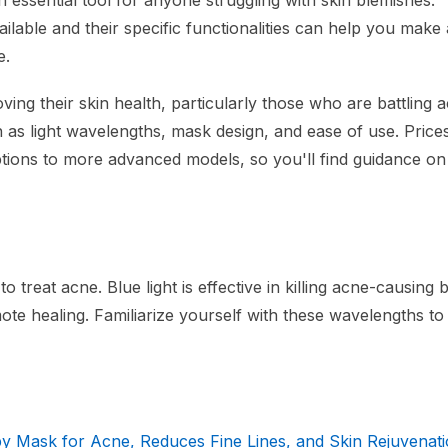
essential tool for anyone struggling with skin blemishes.
ilable and their specific functionalities can help you make
e.
oving their skin health, particularly those who are battling 
ch as light wavelengths, mask design, and ease of use. Price
ptions to more advanced models, so you'll find guidance on
treat acne. Blue light is effective in killing acne-causing b
te healing. Familiarize yourself with these wavelengths to 
 Mask for Acne, Reduces Fine Lines, and Skin Rejuvenat