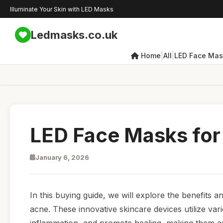
Illuminate Your Skin with LED Masks
Ledmasks.co.uk
|
|
Home
All
LED Face Mas
LED Face Masks for
January 6, 2026
In this buying guide, we will explore the benefits a
acne. These innovative skincare devices utilize var