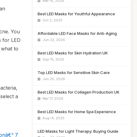
Mar 16, 2026
 an
Best LED Masks for Youthful Appearance
Oct 2, 2025
acne. You
Affordable LED Face Masks for Anti-Aging
s for LED
Jun 22, 2026
 what to
Best LED Masks for Skin Hydration UK
Sep 15, 2025
Top LED Masks for Sensitive Skin Care
Jun 25, 2026
acteria,
Best LED Masks for Collagen Production UK
select a
Mar 17, 2026
Best LED Masks for Home Spa Experience
Aug 14, 2025
LED Masks for Light Therapy: Buying Guide
ionâ€“ 7