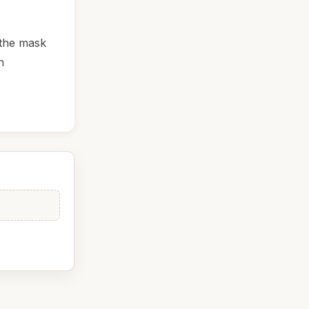
 the mask
n