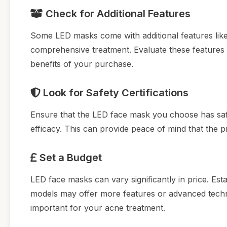
Check for Additional Features
Some LED masks come with additional features like b
comprehensive treatment. Evaluate these features
benefits of your purchase.
Look for Safety Certifications
Ensure that the LED face mask you choose has safety
efficacy. This can provide peace of mind that the p
Set a Budget
LED face masks can vary significantly in price. Est
models may offer more features or advanced techn
important for your acne treatment.