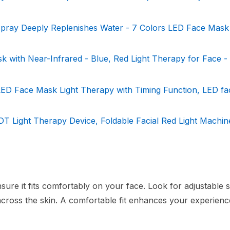
ray Deeply Replenishes Water - 7 Colors LED Face Mask
 with Near-Infrared - Blue, Red Light Therapy for Face -
 LED Face Mask Light Therapy with Timing Function, LED f
 Light Therapy Device, Foldable Facial Red Light Machine
sure it fits comfortably on your face. Look for adjustable 
n across the skin. A comfortable fit enhances your experien