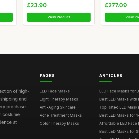
£23.90
£277.09
View Product
View Pr
PAGES
ARTICLES
ection of high-
LED Face Masks
LED Face Masks for B
t shipping and
Light Therapy Masks
Best LED Masks with 
ery purchase.
Anti-Aging Skincare
Top Rated LED Masks
ur costume
Acne Treatment Masks
Best LED Masks for Y
dence at
Color Therapy Masks
Affordable LED Face 
Best LED Masks for S