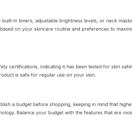
uilt-in timers, adjustable brightness levels, or neck masks
 based on your skincare routine and preferences to maximi
 certifications, indicating it has been tested for skin safe
roduct is safe for regular use on your skin.
ablish a budget before shopping, keeping in mind that highe
ology. Balance your budget with the features that are mos