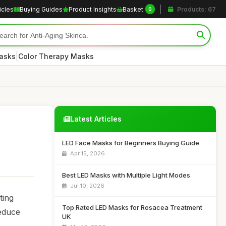
icles
Buying Guides
Product Insights
Basket
Products: 67
0
|
asks
Color Therapy Masks
Latest Articles
LED Face Masks for Beginners Buying Guide
Apr 15, 2026
Best LED Masks with Multiple Light Modes
Jul 10, 2026
ting
Top Rated LED Masks for Rosacea Treatment
reduce
UK