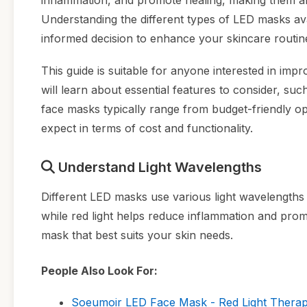
inflammation, and promote healing, making them an 
Understanding the different types of LED masks ava
informed decision to enhance your skincare routin
This guide is suitable for anyone interested in impr
will learn about essential features to consider, su
face masks typically range from budget-friendly o
expect in terms of cost and functionality.
Understand Light Wavelengths
Different LED masks use various light wavelengths to 
while red light helps reduce inflammation and promo
mask that best suits your skin needs.
People Also Look For:
Soeumoir LED Face Mask - Red Light Therapy