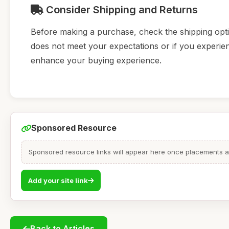
Consider Shipping and Returns
Before making a purchase, check the shipping option
does not meet your expectations or if you experienc
enhance your buying experience.
Sponsored Resource
Sponsored resource links will appear here once placements are
Add your site link
Back to Articles